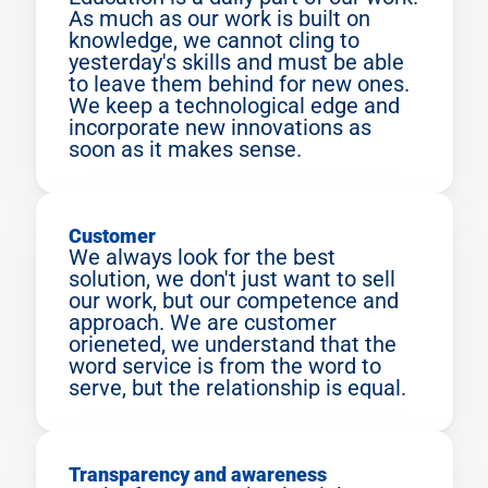
As much as our work is built on 
knowledge, we cannot cling to 
yesterday's skills and must be able 
to leave them behind for new ones. 
We keep a technological edge and 
incorporate new innovations as 
soon as it makes sense.
Customer
We always look for the best 
solution, we don't just want to sell 
our work, but our competence and 
approach. We are customer 
orieneted, we understand that the 
word service is from the word to 
serve, but the relationship is equal.
Transparency and awareness