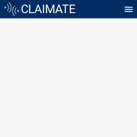
WE HELP 
CLAIMATE
TECHNOLOGY MAKE 
SENSE
founded with a mission to 
 thrive in the digital age. With 
ovation and customer service, 
be your trusted digital 
 partner.
 exciting journey towards a 
e-proof business.