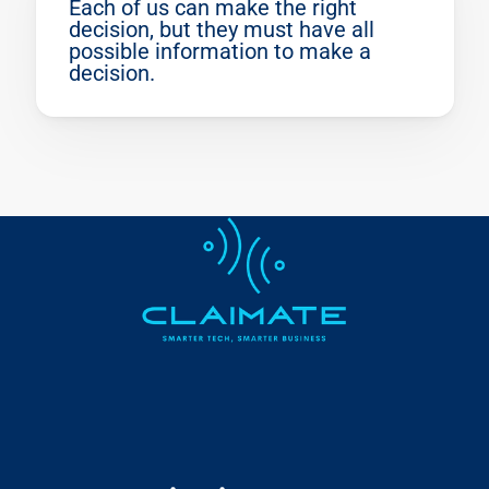
Each of us can make the right 
decision, but they must have all 
possible information to make a 
decision.