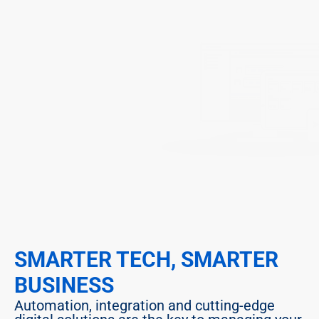
SMARTER TECH, SMARTER 
BUSINESS
Automation, integration and cutting-edge 