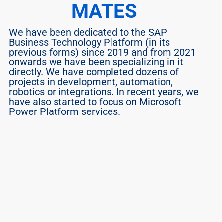
MATES
We have been dedicated to the SAP 
Business Technology Platform (in its 
previous forms) since 2019 and from 2021 
onwards we have been specializing in it 
directly. We have completed dozens of 
projects in development, automation, 
robotics or integrations. In recent years, we 
have also started to focus on Microsoft 
Power Platform services.
Vlado