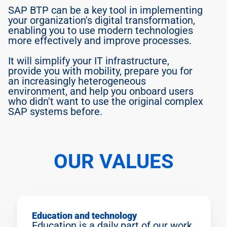
SAP BTP can be a key tool in implementing 
your organization's digital transformation, 
enabling you to use modern technologies 
Jarda
more effectively and improve processes.
Junior consultant, learning 
and helping
It will simplify your IT infrastructure, 
provide you with mobility, prepare you for 
an increasingly heterogeneous 
environment, and help you onboard users 
who didn't want to use the original complex 
SAP systems before.
OUR VALUES
Education and technology
Education is a daily part of our work. 