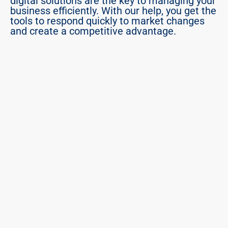
digital solutions are the key to managing your 
business efficiently. With our help, you get the 
tools to respond quickly to market changes 
and create a competitive advantage.
PROCESSES, NO MODULES