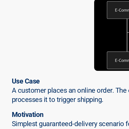
Use Case
A customer places an online order. The
processes it to trigger shipping.
Motivation
Simplest guaranteed-delivery scenario fo