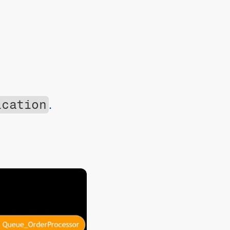
ication
.