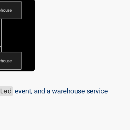
ted
 event, and a warehouse service 