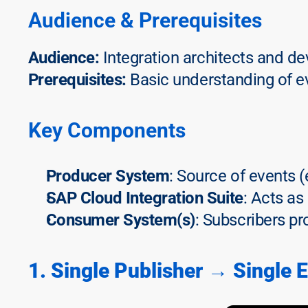
Audience & Prerequisites
Audience:
 Integration architects and d
Prerequisites:
 Basic understanding of e
Key Components
Producer System
: Source of events 
SAP Cloud Integration Suite
: Acts as
Consumer System(s)
: Subscribers pr
1. Single Publisher → Single 