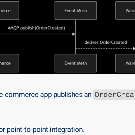
OrderCrea
 e-commerce app publishes an 
r point-to-point integration.