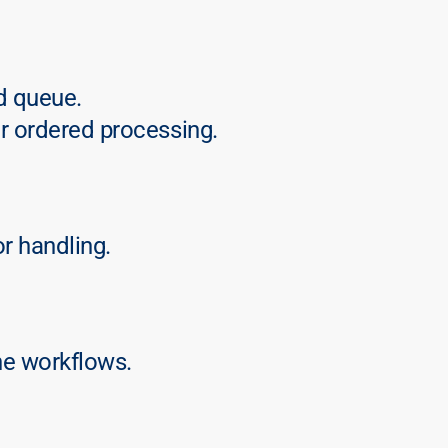
d queue.
r ordered processing.
or handling.
ne workflows.