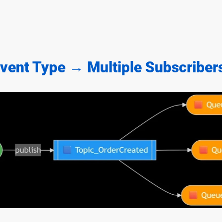
Event Type → Multiple Subscriber