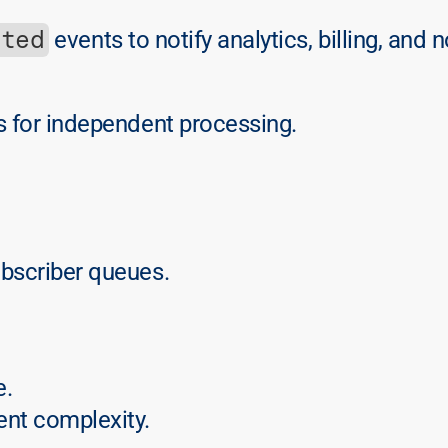
ated
 events to notify analytics, billing, and n
 for independent processing.
ubscriber queues.
e.
nt complexity.