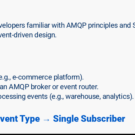
evelopers familiar with AMQP principles and 
vent-driven design.
(e.g., e-commerce platform).
 an AMQP broker or event router.
ocessing events (e.g., warehouse, analytics).
Event Type → Single Subscriber