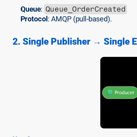
Queue_OrderCreated
Queue
: 
Protocol
: AMQP (pull-based).
2. Single Publisher → Single 