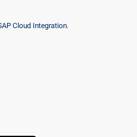
SAP Cloud Integration.