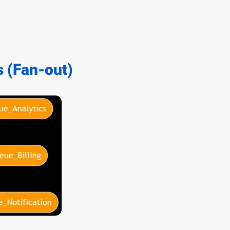
s (Fan-out)