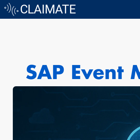
CLAIMATE
SAP Event M