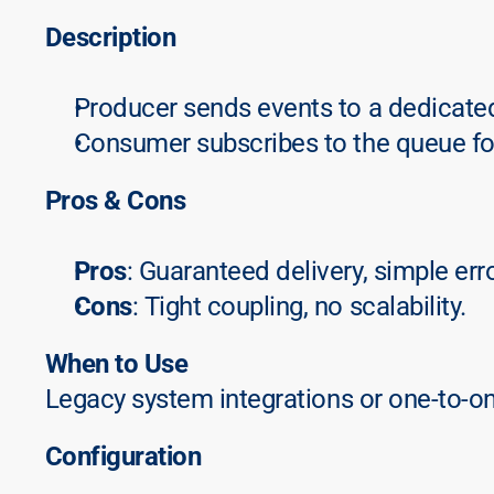
Description
Producer sends events to a dedicate
Consumer subscribes to the queue fo
Pros & Cons
Pros
: Guaranteed delivery, simple err
Cons
: Tight coupling, no scalability.
When to Use
Legacy system integrations or one-to-o
Configuration