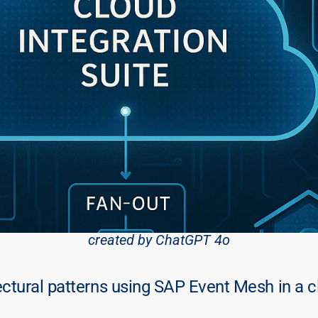
created by ChatGPT 4o
tural patterns using SAP Event Mesh in a cl