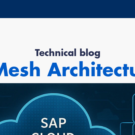
Technical blog
esh Architect