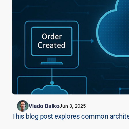
Vlado Balko
Jun 3, 2025
This blog post explores common architec