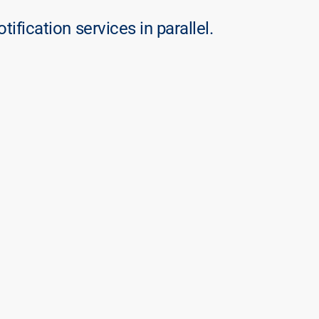
otification services in parallel.