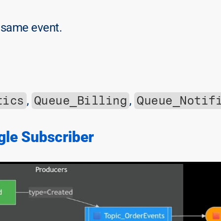
 same event.
tics
Queue_Billing
Queue_Notif
, 
, 
gle Subscriber