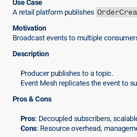
Use Case
OrderCre
A retail platform publishes 
Motivation
Broadcast events to multiple consumers
Description
Producer publishes to a topic.
Event Mesh replicates the event to s
Pros & Cons
Pros
: Decoupled subscribers, scalabl
Cons
: Resource overhead, manageme