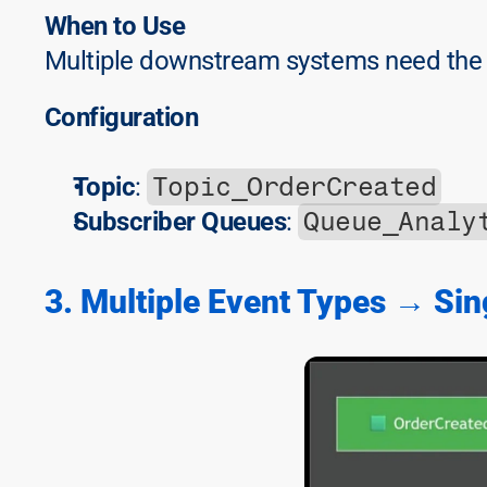
When to Use
Multiple downstream systems need the
Configuration
Topic_OrderCreated
Topic
: 
Queue_Analy
Subscriber Queues
: 
3. Multiple Event Types → Sin