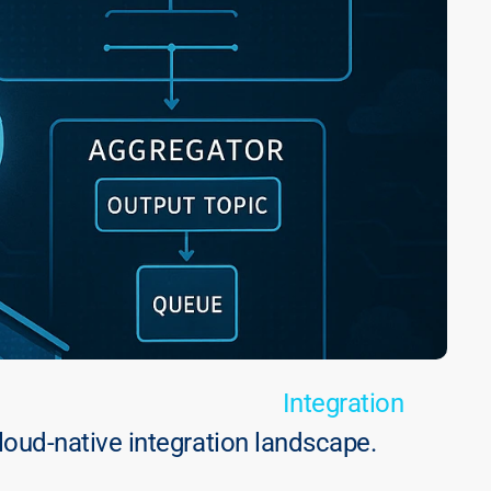
Integration
oud-native integration landscape.